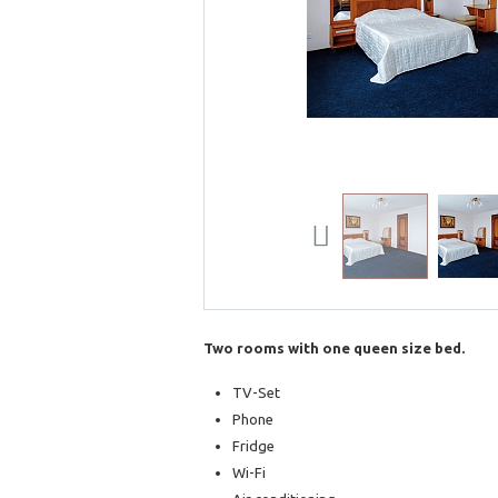
Previous
Two rooms with one queen size bed.
TV-Set
Phone
Fridge
Wi-Fi