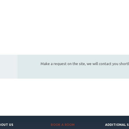
Make a request on the site, we will contact you short
BOUT US
BOOK A ROOM
ADDITIONAL S