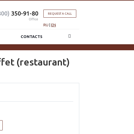
800)
350-91-80
REQUEST A CALL
Office
RU
|
EN
CONTACTS
fet (restaurant)