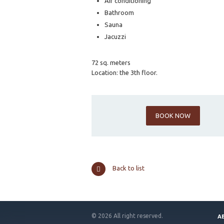
Air conditioning
Bathroom
Sauna
Jacuzzi
72 sq. meters
Location: the 3th floor.
BOOK NOW
Back to list
© 2026 All right reserved.
A