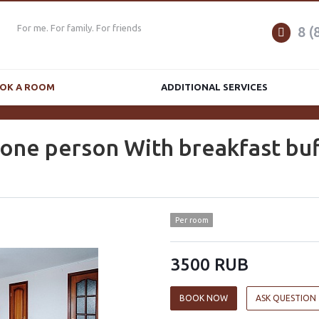
For me. For family. For friends
8 (
OK A ROOM
ADDITIONAL SERVICES
 one person With breakfast buf
Per room
3500 RUB
BOOK NOW
ASK QUESTION