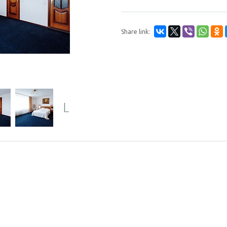
Share link:
Next