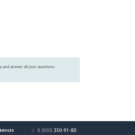
ly and answer all your questions.
8 (800)
350-91-80
ERVICES