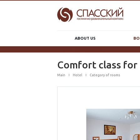
ABOUT US
BO
online booking system
Comfort class for
Main
Hotel
Category of rooms