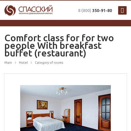
8 (800)
350-91-80
online booking system
Comfort class for for two
people With breakfast
buffet (restaurant)
Main
Hotel
Category of rooms