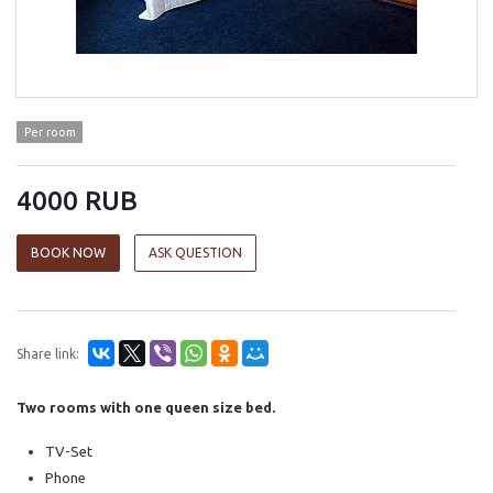
Per room
4000 RUB
BOOK NOW
ASK QUESTION
Share link:
Two rooms with one queen size bed.
TV-Set
Phone