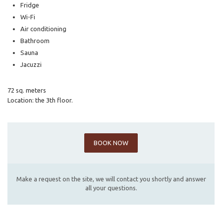
Fridge
Wi-Fi
Air conditioning
Bathroom
Sauna
Jacuzzi
72 sq. meters
Location: the 3th floor.
BOOK NOW
Make a request on the site, we will contact you shortly and answer
all your questions.